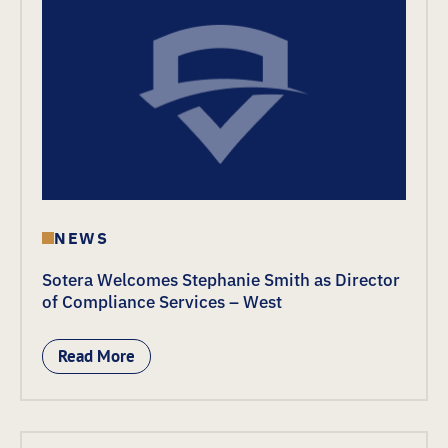
NEWS
Sotera Welcomes Stephanie Smith as Director
of Compliance Services – West
Read More