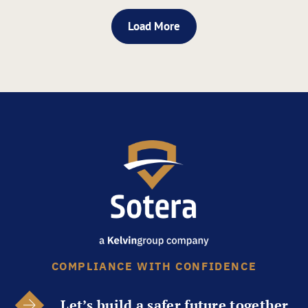
Load More
COMPLIANCE WITH CONFIDENCE
Let’s build a safer future together