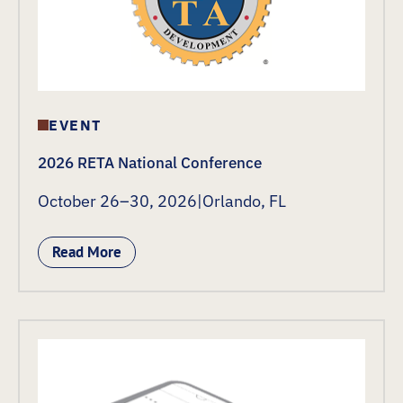
EVENT
2026 RETA National Conference
October 26–30, 2026
|
Orlando, FL
Read More