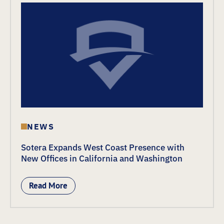
NEWS
Sotera Expands West Coast Presence with
New Offices in California and Washington
Read More