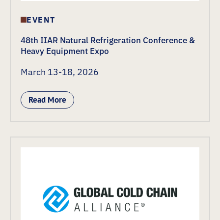
EVENT
48th IIAR Natural Refrigeration Conference &
Heavy Equipment Expo
March 13-18, 2026
Read More