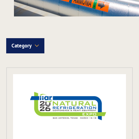
Category