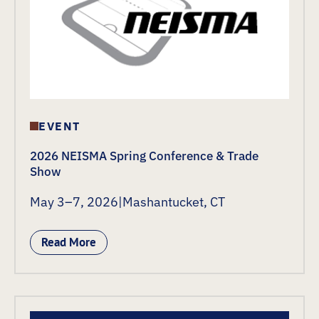
EVENT
2026 NEISMA Spring Conference & Trade
Show
May 3–7, 2026
|
Mashantucket, CT
Read More