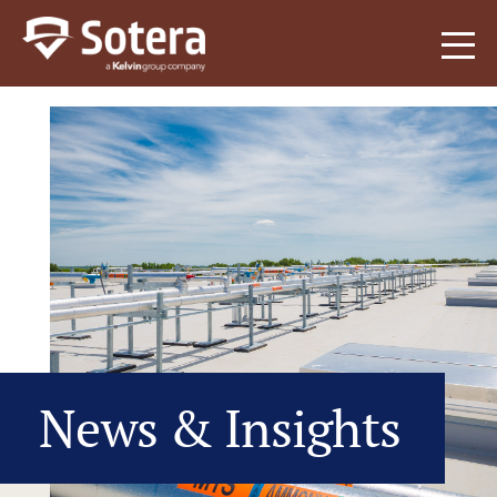
Sotera
News & Insights