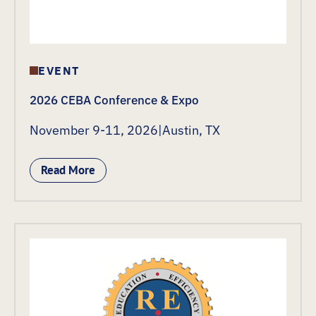
EVENT
2026 CEBA Conference & Expo
November 9-11, 2026
|
Austin, TX
Read More