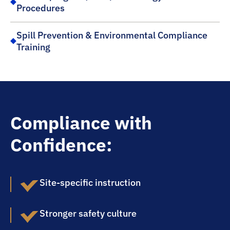
Procedures
Spill Prevention & Environmental Compliance
Training
Compliance with
Confidence:
Site-specific instruction
Stronger safety culture