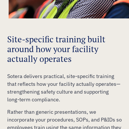
Site-specific training built
around how your facility
actually operates
Sotera delivers practical, site-specific training
that reflects how your facility actually operates—
strengthening safety culture and supporting
long-term compliance.
Rather than generic presentations, we
incorporate your procedures, SOPs, and P&IDs so
employees train using the same information they