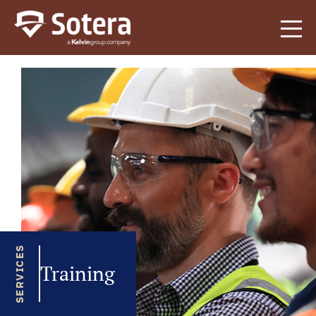
Sotera
SERVICES
Training