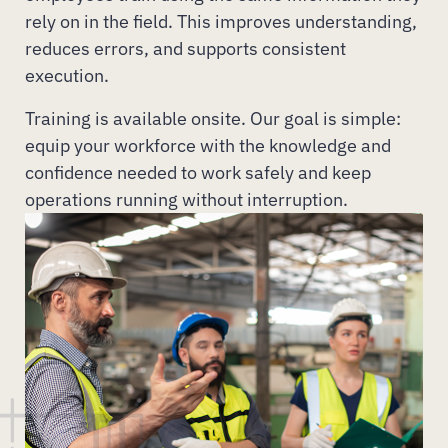
rely on in the field. This improves understanding,
reduces errors, and supports consistent
execution.
Training is available onsite. Our goal is simple:
equip your workforce with the knowledge and
confidence needed to work safely and keep
operations running without interruption.