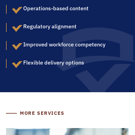
Operations-based content
Regulatory alignment
Improved workforce competency
Flexible delivery options
MORE SERVICES