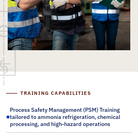
TRAINING CAPABILITIES
Process Safety Management (PSM) Training
tailored to ammonia refrigeration, chemical
processing, and high-hazard operations