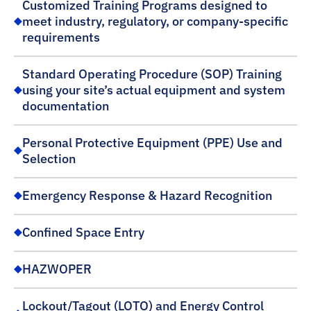
Customized Training Programs designed to
meet industry, regulatory, or company-specific
requirements
Standard Operating Procedure (SOP) Training
using your site’s actual equipment and system
documentation
Personal Protective Equipment (PPE) Use and
Selection
Emergency Response & Hazard Recognition
Confined Space Entry
HAZWOPER
Lockout/Tagout (LOTO) and Energy Control