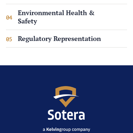
Environmental Health &
04
Safety
Regulatory Representation
05