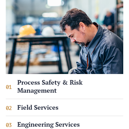
Process Safety & Risk
01
Management
Field Services
02
Engineering Services
03