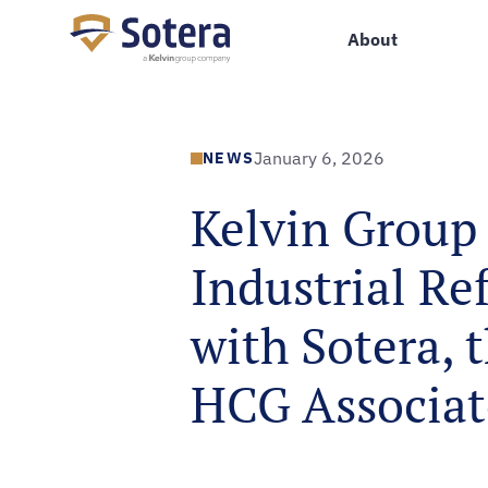
Sotera
About
NEWS
January 6, 2026
Kelvin Group 
Industrial Re
with Sotera, 
HCG Associat