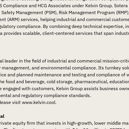
JS Compliance and HCG Associates under Kelvin Group. Sotera 
 Safety Management (PSM), Risk Management Program (RMP
nt (ARM) services, helping industrial and commercial custome
 regulatory compliance. By combining deep technical expertise, i
a provides scalable, client-centered services that span indust
al leader in the field of industrial and commercial mission-cri
ty management, and environmental compliance. Its turnkey sol
rvice and planned maintenance and testing and compliance of 
the food and beverage, cold storage, pharmaceutical, education
ce engaged with customers, Kelvin Group assists business ow
mental and regulatory compliance standards.
lease visit www.kelvin.cool.
al
private equity firm that invests in high-growth, lower middle m