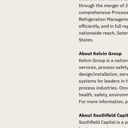
through the merger of 
comprehensive Process
Refrigeration Manageme
efficiently, and in full
nationwide reach, Soter
States.
About Kelvin Group
Kelvin Group is a nation
services, process safe
design/installation, se
systems for leaders in 
process industries. On
health, safety, environ
For more information, p
About Southfield Capit
Southfield Capital is a 