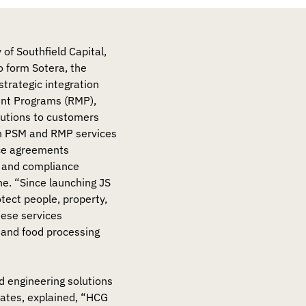
 of Southfield Capital,
 form Sotera, the
strategic integration
ent Programs (RMP),
utions to customers
 in PSM and RMP services
nce agreements
s, and compliance
one. “Since launching JS
ect people, property,
hese services
, and food processing
d engineering solutions
iates, explained, “HCG