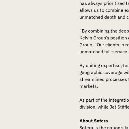
has always prioritized 
allows us to combine ex
unmatched depth and c
“By combining the deep
Kelvin Group’s position 
Group. “Our clients in 
unmatched full-service 
By uniting expertise, te
geographic coverage wit
streamlined processes t
markets.
As part of the integrati
division, while Jet Stif
About Sotera
Sotera is the nation’s l