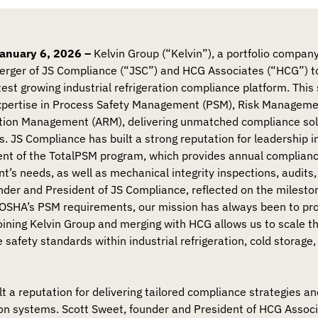
nuary 6, 2026 –
Kelvin Group (“Kelvin”), a portfolio company
rger of JS Compliance (“JSC”) and HCG Associates (“HCG”) to
test growing industrial refrigeration compliance platform. This 
xpertise in Process Safety Management (PSM), Risk Managem
tion Management (ARM), delivering unmatched compliance sol
s. JS Compliance has built a strong reputation for leadership
ent of the TotalPSM program, which provides annual complia
nt’s needs, as well as mechanical integrity inspections, audit
founder and President of JS Compliance, reflected on the milest
OSHA’s PSM requirements, our mission has always been to prot
ining Kelvin Group and merging with HCG allows us to scale t
safety standards within industrial refrigeration, cold storage
t a reputation for delivering tailored compliance strategies an
ion systems. Scott Sweet, founder and President of HCG Assoc