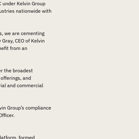
SC under Kelvin Group
dustries nationwide with
s, we are cementing
y Gray, CEO of Kelvin
nefit from an
er the broadest
offerings, and
rial and commercial
elvin Group’s compliance
fficer.
platform, formed