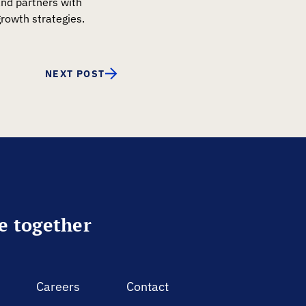
and partners with
rowth strategies.
NEXT POST
re together
Careers
Contact