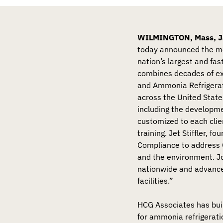
WILMINGTON, Mass, Ja
today announced the me
nation’s largest and fas
combines decades of e
and Ammonia Refrigera
across the United State
including the developm
customized to each clie
training. Jet Stiffler, 
Compliance to address 
and the environment. Jo
nationwide and advance 
facilities.”
HCG Associates has buil
for ammonia refrigerat