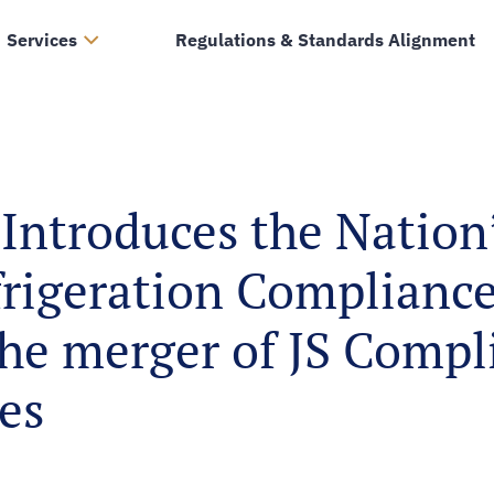
Services
Regulations & Standards Alignment
Introduces the Nation’
frigeration Compliance
the merger of JS Comp
es