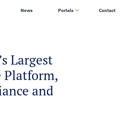
News
Portals
Contact
s Largest
 Platform,
liance and