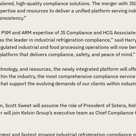
tailored, high-quality compliance solutions. The merger with J
pertise and resources to deliver a unified platform serving in
onsistency.”
 PSM and ARM expertise of JS Compliance and HCG Associate
as the leader in industrial refrigeration compliance,” said Harr
regulated industrial and food processing operations will now be
platform that delivers compliance, safety, and peace of mind.”
chnology, and resources, the newly integrated platform will off
hin the industry, the most comprehensive compliance service 
hat support the evolving demands of our clients within indust
on, Scott Sweet will assume the role of President of Sotera, K
fler will join Kelvin Group’s executive team as Chief Compliance O
argest and fastest growing industrial refrigeration compliance 