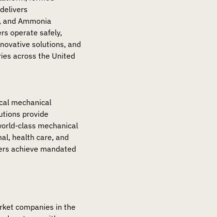
delivers
), and Ammonia
rs operate safely,
nnovative solutions, and
ries across the United
tical mechanical
utions provide
world-class mechanical
al, health care, and
ners achieve mandated
arket companies in the