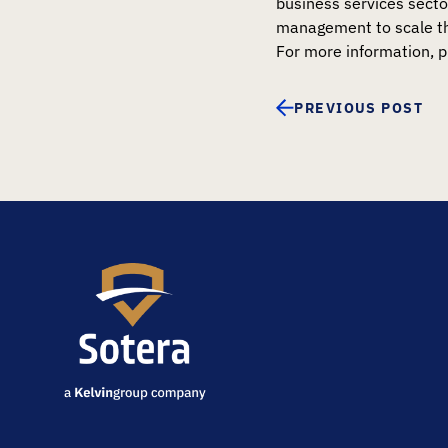
business services secto
management to scale the
For more information, p
PREVIOUS POST