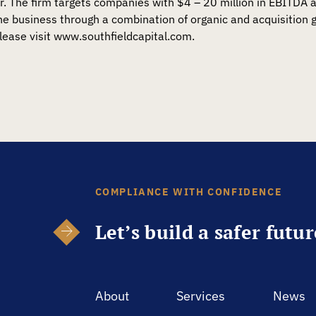
r. The firm targets companies with $4 – 20 million in EBITDA 
 business through a combination of organic and acquisition g
lease visit www.southfieldcapital.com.
COMPLIANCE WITH CONFIDENCE
Let’s build a safer futu
About
Services
News