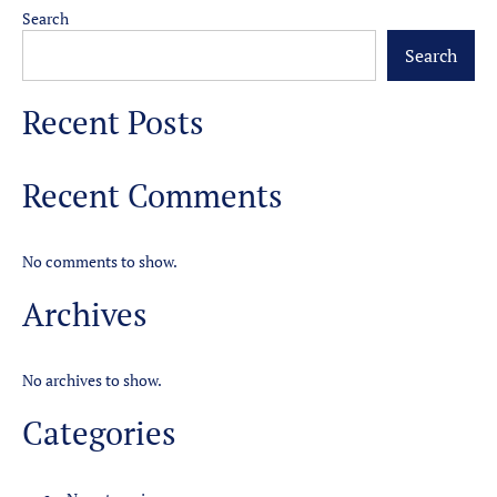
Search
Search
Recent Posts
Recent Comments
No comments to show.
Archives
No archives to show.
Categories