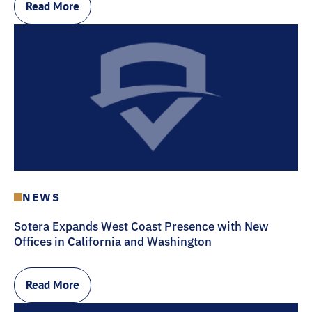
Read More
NEWS
Sotera Expands West Coast Presence with New
Offices in California and Washington
Read More