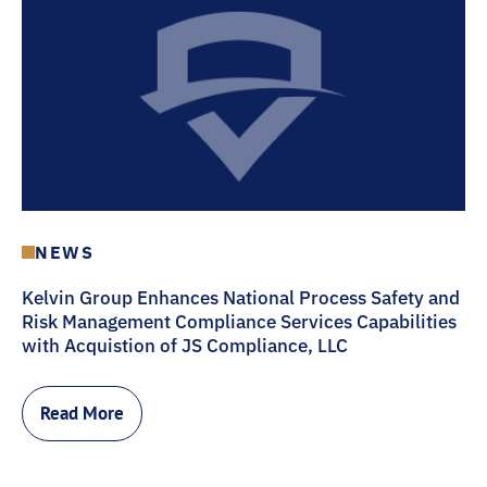
NEWS
Kelvin Group Enhances National Process Safety and
Risk Management Compliance Services Capabilities
with Acquistion of JS Compliance, LLC
Read More