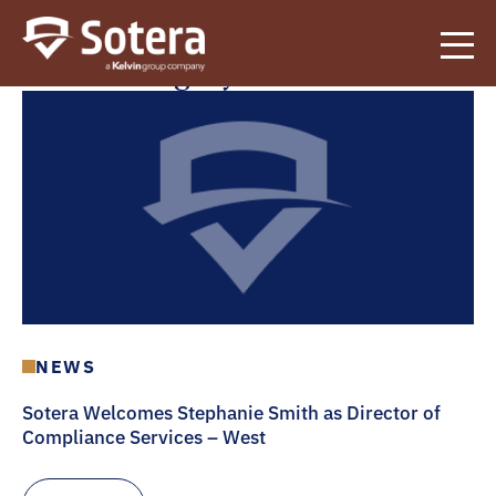
Sotera
News Category:
News
NEWS
Sotera Welcomes Stephanie Smith as Director of
Compliance Services – West