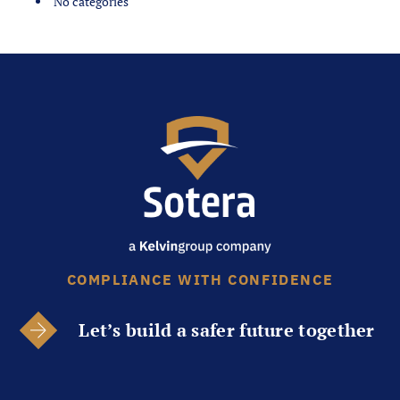
No categories
COMPLIANCE WITH CONFIDENCE
Let’s build a safer future together