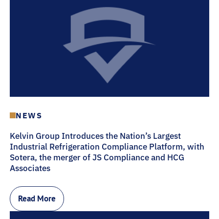
NEWS
Kelvin Group Introduces the Nation’s Largest
Industrial Refrigeration Compliance Platform, with
Sotera, the merger of JS Compliance and HCG
Associates
Read More